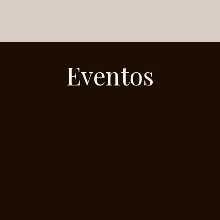
Eventos