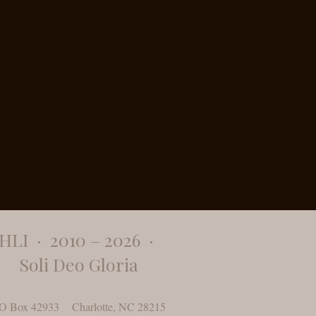
​HLI · 2010 – 2026 ·
Soli Deo Gloria
O Box 42933 Charlotte, NC 28215