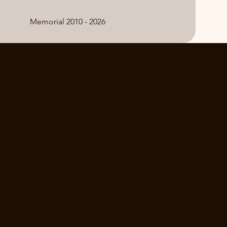
Memorial 2010 - 2026