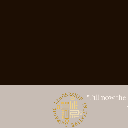
"Till now th