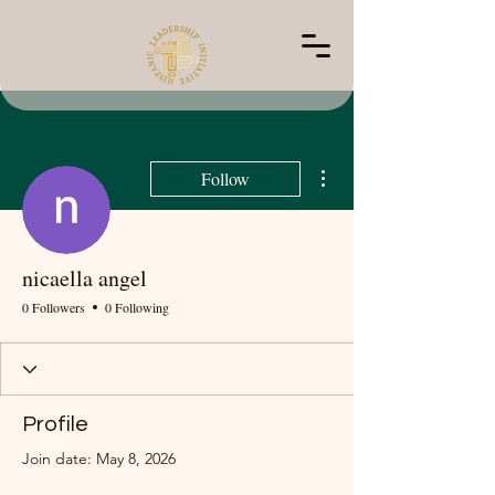
More actions
Follow
nicaella angel
0 Followers
0 Following
Profile
Join date: May 8, 2026