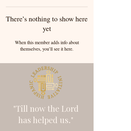
There’s nothing to show here
yet
When this member adds info about
themselves, you’ll see it here.
"Till now the Lord
has helped us."