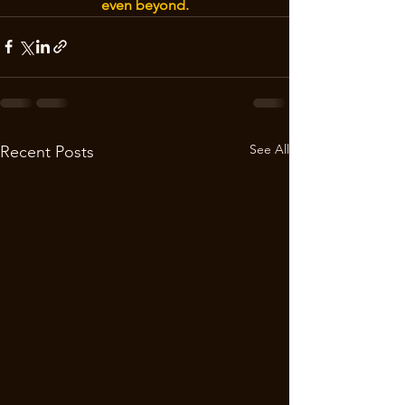
even beyond.
See All
Recent Posts