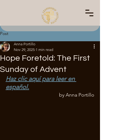
Post
Anna Portillo
Nov 29, 2025
1 min read
Hope Foretold: The First
Sunday of Advent
Haz clic aquí para leer en 
español.
by Anna Portillo