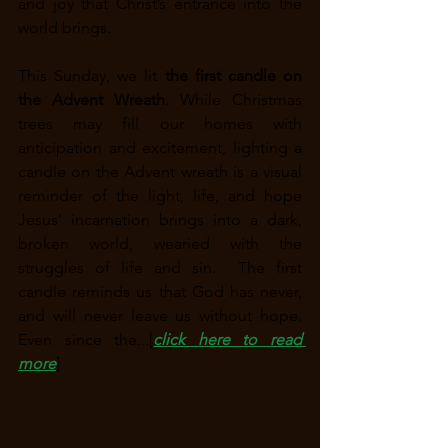
and joy that Christ’s entrance into the 
world brings. 
This Sunday, we lit 
the first candle on 
the Advent Wreath
. While Christmas 
trees may fill our homes with 
anticipation and excitement, lighting a 
candle on the Advent wreath is a visual 
reminder of the light, life, and hope 
Jesus’ incarnation brings into a dark, 
broken world, wearied with the 
struggles of life and sin.  The first 
candle reminds us that God has never, 
and will never leave us without hope. 
Even since the...[
click here to read 
more
]