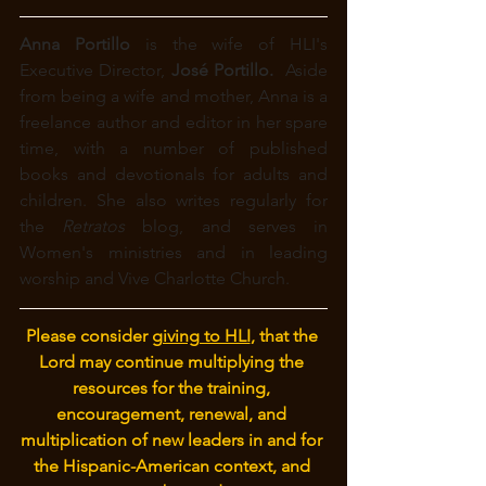
Anna Portillo 
is the wife of HLI's 
Executive Director, 
José Portillo. 
 Aside 
from being a wife and mother, Anna is a 
freelance author and editor in her spare 
time, with a number of published 
books and devotionals for adults and 
children. She also writes regularly for 
the 
Retratos
 blog, and
serves in 
Women's ministries and in leading 
worship and Vive Charlotte Church.
Please consider 
giving to HLI
, that the 
Lord may continue multiplying the 
resources for the training, 
encouragement, renewal, and 
multiplication of new leaders in and for 
the Hispanic-American context, and 