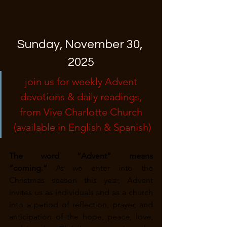
Sunday, November 30, 
2025
join us for weekly Advent 
devotions & daily readings, 
from Vive Charlotte Church 
(available in English & Spanish)
The word “Advent” means 
“coming.”
 As we enter into the 
Christmas season this year, Advent 
invites us as individuals and as a church 
into a period of reflection, prayer, and 
anticipation of the hope, peace, love, 