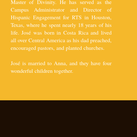
Master of Divinity. He has served as the
Campus Administrator and Director of
Hispanic Engagement for RTS in Houston,
Texas, where he spent nearly 18 years of his
life. José was born in Costa Rica and lived
all over Central America as his dad preached,
encouraged pastors, and planted churches.​
José is married to Anna, and they have four
wonderful children together.