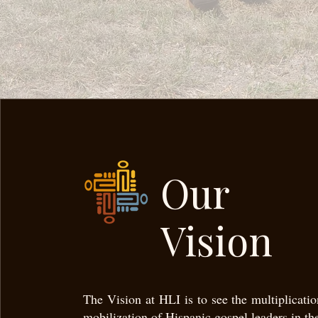
Our
Vision
The Vision at HLI is to see the multiplicati
mobilization of Hispanic gospel leaders in th