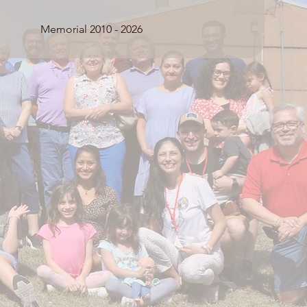
Memorial 2010 - 2026