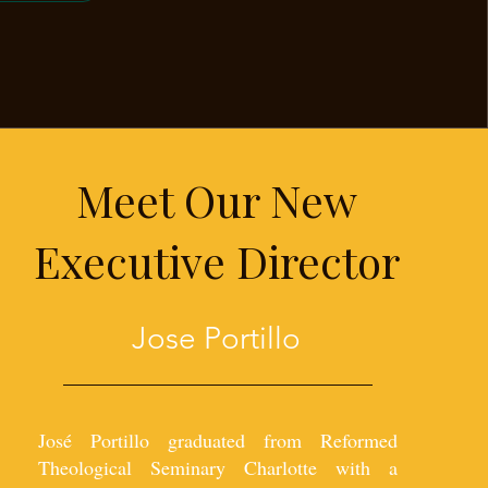
Meet Our New
Executive Director
Jose Portillo
José Portillo graduated from Reformed
Theological Seminary Charlotte with a