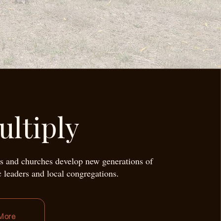
ultiply
s and churches develop new generations of
c leaders and local congregations.
More