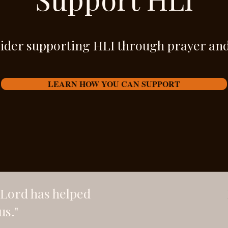
ider supporting HLI through prayer and
LEARN HOW YOU CAN SUPPORT
e Lord has helped
us."