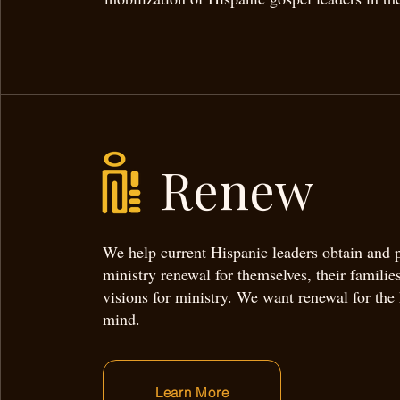
Renew
We help current Hispanic leaders obtain and
ministry renewal for themselves, their families
visions for ministry. We want renewal for the
mind.
Learn More