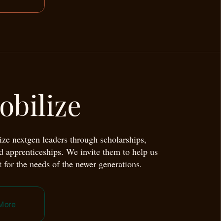
obilize
ze nextgen leaders through scholarships,
nd apprenticeships. We invite them to help us
 for the needs of the newer generations.
More