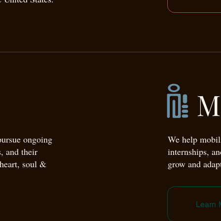
M
 pursue ongoing
We help mobili
, and their
internships, a
 heart, soul &
grow and adapt
Learn 