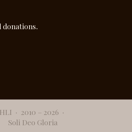
 donations.
​HLI · 2010 – 2026 ·
Soli Deo Gloria