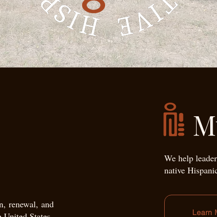
M
We help leader
native Hispani
on, renewal, and
Learn 
e United States.