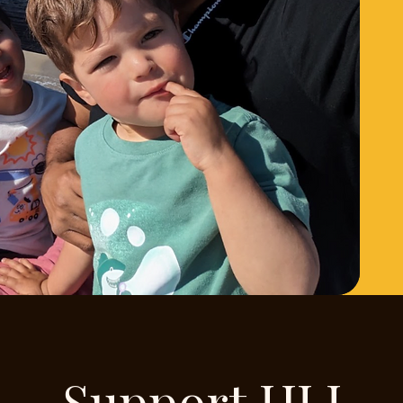
Support HLI