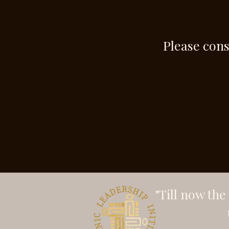
Please cons
"Till now th