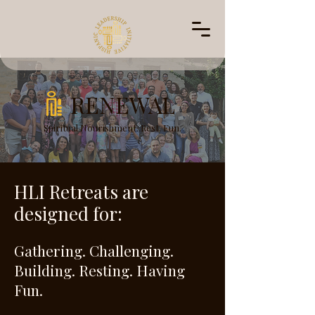
RENEWAL
Spiritual Nourishment. Rest. Fun.
HLI Retreats are
designed for:
Gathering. Challenging.
Building. Resting. Having
Fun.