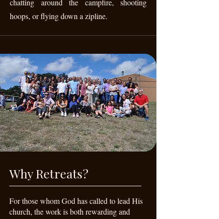
chatting around the campfire, shooting
hoops, or flying down a zipline.
Why Retreats?
For those whom God has called to lead His
church, the work is both rewarding and