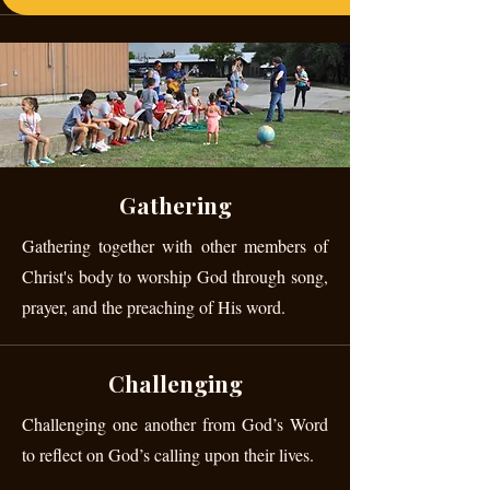
Gathering
Gathering together with other members of
Christ's body to worship God through song,
prayer, and the preaching of His word.
Challenging
Challenging one another from God’s Word
to reflect on God’s calling upon their lives.