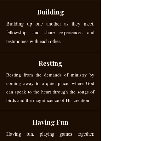
Building
Building up one another as they meet,
fellowship, and share experiences and
testimonies with each other.
Resting
Resting from the demands of ministry by
coming away to a quiet place, where God
can speak to the heart through the songs of
birds and the magnificence of His creation.
Having Fun
Having fun, playing games together,