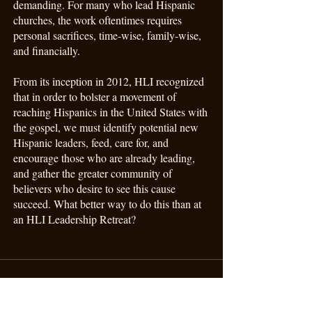
demanding. For many who lead Hispanic
churches, the work oftentimes requires
personal sacrifices, time-wise, family-wise,
and financially.
From its inception in 2012, HLI recognized
that in order to bolster a movement of
reaching Hispanics in the United States with
the gospel, we must identify potential new
Hispanic leaders, feed, care for, and
encourage those who are already leading,
and gather the greater community of
believers who desire to see this cause
succeed. What better way to do this than at
an HLI Leadership Retreat?
Support