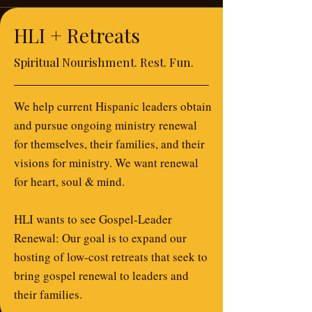
HLI + Retreats
Spiritual Nourishment. Rest. Fun.
We help current Hispanic leaders obtain
and pursue ongoing ministry renewal
for themselves, their families, and their
visions for ministry. We want renewal
for heart, soul & mind.
HLI wants to see Gospel-Leader
Renewal: Our goal is to expand our
hosting of low-cost retreats that seek to
bring gospel renewal to leaders and
their families.